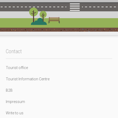
Contact
Tourist office
Tourist Information Centre
B2B
Impressum
Write to us