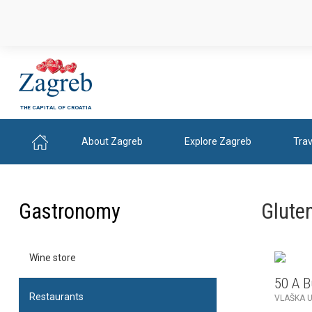
THE CAPITAL OF CROATIA
About Zagreb
Explore Zagreb
Trav
Gastronomy
Gluten
Wine store
50 A 
Restaurants
VLAŠKA U