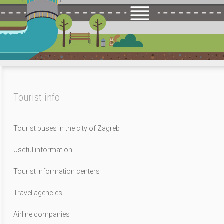
Tourist info
Tourist buses in the city of Zagreb
Useful information
Tourist information centers
Travel agencies
Airline companies