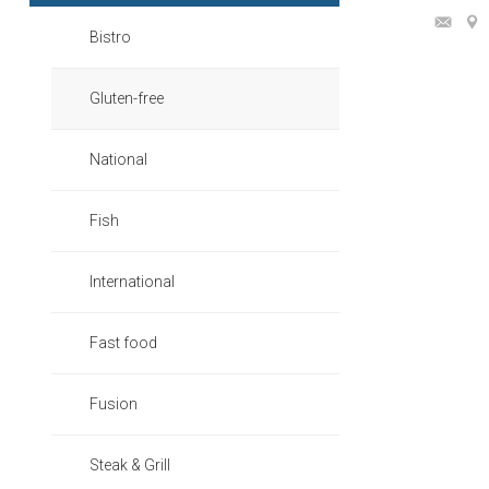
Bistro
Gluten-free
National
Fish
International
Fast food
Fusion
Steak & Grill