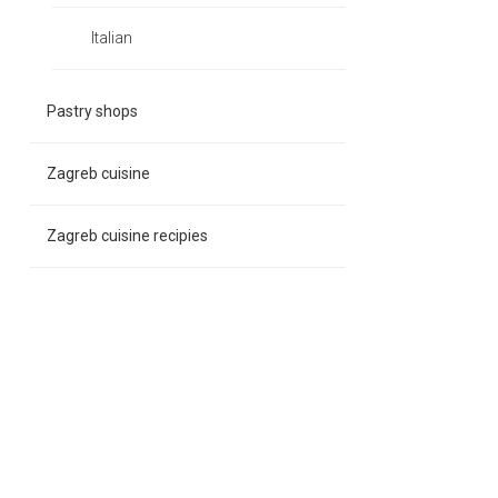
Italian
Pastry shops
Zagreb cuisine
Zagreb cuisine recipies