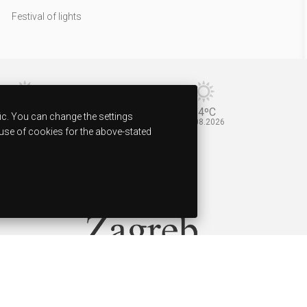
Festival of lights
37ºC
34ºC
ic. You can change the settings
11.08.2026
12.08.2026
 use of cookies for the above-stated