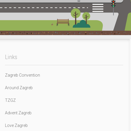
Links
Zagreb Convention
Around Zagreb
TZGZ
Advent Zagreb
Love Zagreb