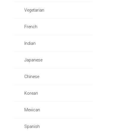
Vegetarian
French
Indian
Japanese
Chinese
Korean
Mexican
Spanish