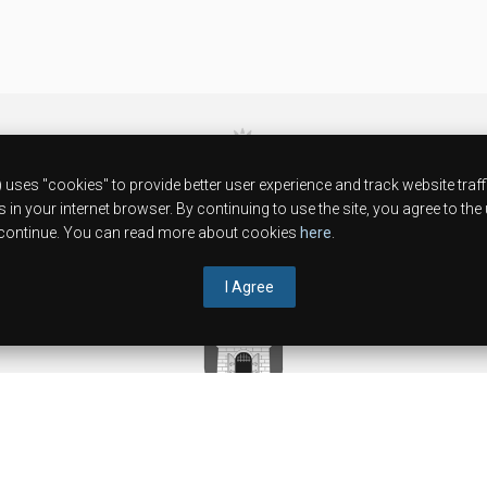
38ºC
uses "cookies" to provide better user experience and track website traff
10.08.2026
in your internet browser. By continuing to use the site, you agree to the
to continue. You can read more about cookies
here
.
I Agree