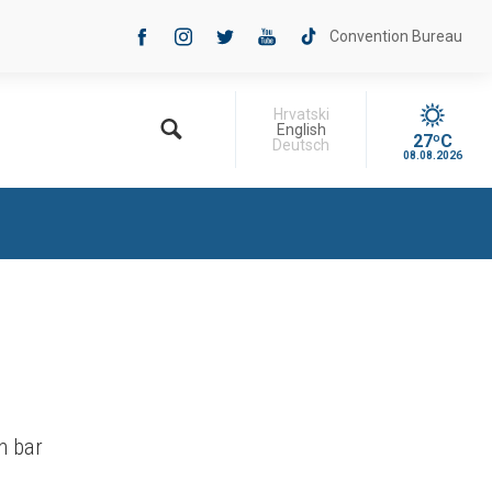
Convention Bureau
Hrvatski
English
27ºC
Deutsch
08.08.2026
h bar