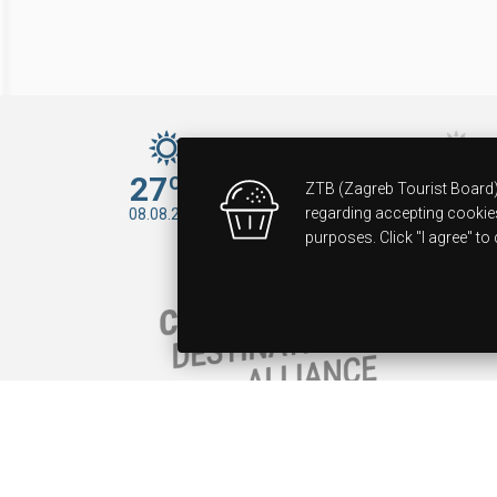
27ºC
34ºC
ZTB (Zagreb Tourist Board) 
09.08.2026
regarding accepting cookies 
08.08.2026
purposes. Click "I agree" 