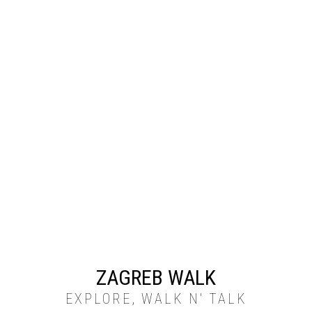
ZAGREB WALK
EXPLORE, WALK N' TALK