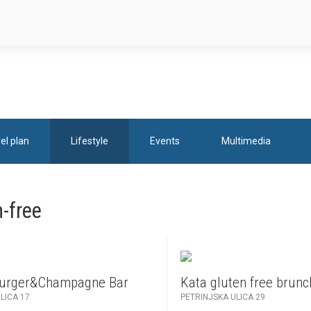
el plan
Lifestyle
Events
Multimedia
-free
Burger&Champagne Bar
Kata gluten free brunc
LICA 17
PETRINJSKA ULICA 29