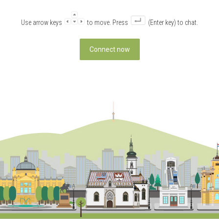
Use arrow keys
to move. Press
(Enter key) to chat.
Connect now