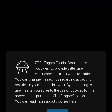
ZTB (Zagreb Tourist Board) uses
"cookies" to provide better user
experience and track website traffic.
You can change the settings regarding accepting
cookies in your internet browser. By continuing to
use the site, you agree to the use of cookies for the
above-stated purposes. Click "I agree" to continue.
You can read more about cookies
here
.