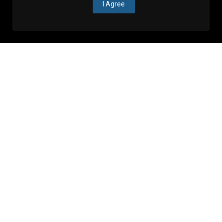
I Agree
Events in Zagreb
See more
Announcements
Don't miss