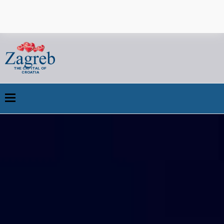
THE CAPITAL OF
CROATIA