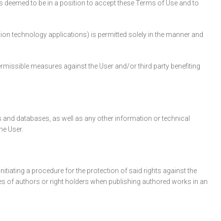
is deemed to be in a position to accept these Terms of Use and to
ation technology applications) is permitted solely in the manner and
permissible measures against the User and/or third party benefiting
 and databases, as well as any other information or technical
he User.
itiating a procedure for the protection of said rights against the
mes of authors or right holders when publishing authored works in an