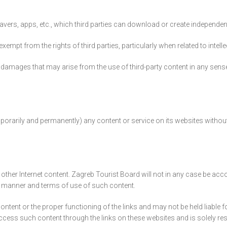
ers, apps, etc., which third parties can download or create independent
mpt from the rights of third parties, particularly when related to intelle
damages that may arise from the use of third-party content in any sense,
porarily and permanently) any content or service on its websites without 
other Internet content. Zagreb Tourist Board will not in any case be acco
he manner and terms of use of such content.
 content or the proper functioning of the links and may not be held liabl
ccess such content through the links on these websites and is solely r