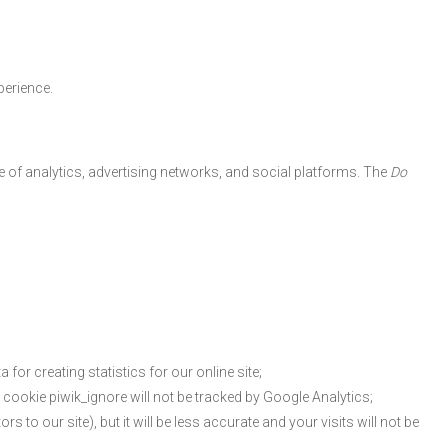
perience.
se of analytics, advertising networks, and social platforms. The
Do
 for creating statistics for our online site;
he cookie piwik_ignore will not be tracked by Google Analytics;
s to our site), but it will be less accurate and your visits will not be