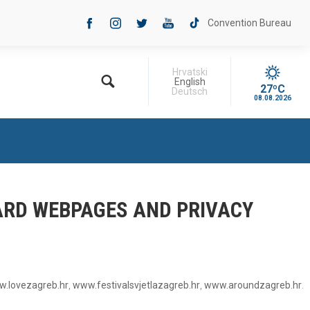
Convention Bureau
Hrvatski
English
27ºC
Deutsch
08.08.2026
OARD WEBPAGES AND PRIVACY
.lovezagreb.hr
,
www.festivalsvjetlazagreb.hr
,
www.aroundzagreb.hr
.