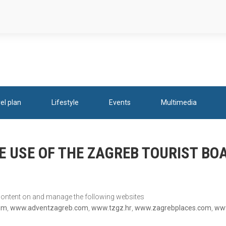
el plan
Lifestyle
Events
Multimedia
E USE OF THE ZAGREB TOURIST B
 content on and manage the following websites
om
,
www.adventzagreb.com
,
www.tzgz.hr
,
www.zagrebplaces.com
,
www