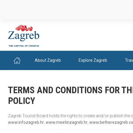
THE CAPITAL OF CROATIA
About Zagreb
Explore Zagreb
Trav
TERMS AND CONDITIONS FOR TH
POLICY
Zagreb Tourist Board holds the rights to create and/or publish the
www.infozagreb.hr
,
www.meetinzagreb.hr
,
www.betherezagreb.c