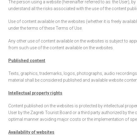
The person using a website (hereinafter referred to as: the User), 
understand all the risks associated with the use of the content publ
Use of content available on the websites (whether it is freely avail
under the terms of these Terms of Use.
Any other use of content available on the websites is subject to app
from such use of the content available on the websites.
Published content
Texts, graphics, trademarks, logos, photographs, audio recordings,
material shall be considered published and available website content
Intellectual property rights
Content published on the websites is protected by intellectual prope
User by the Zagreb Tourist Board or a third party authorized by the
optimal manner avoiding major costs or the implementation of spec
Availability of websites