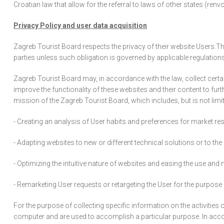
Croatian law that allow for the referral to laws of other states (renvo
Privacy Policy and user data acquisition
Zagreb Tourist Board respects the privacy of their website Users.The 
parties unless such obligation is governed by applicable regulations
Zagreb Tourist Board may, in accordance with the law, collect certa
improve the functionality of these websites and their content to fu
mission of the Zagreb Tourist Board, which includes, but is not limit
- Creating an analysis of User habits and preferences for market res
- Adapting websites to new or different technical solutions or to the
- Optimizing the intuitive nature of websites and easing the use an
- Remarketing User requests or retargeting the User for the purpos
For the purpose of collecting specific information on the activities
computer and are used to accomplish a particular purpose. In acco