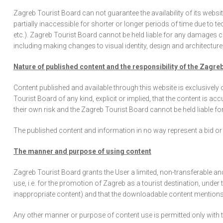
Zagreb Tourist Board can not guarantee the availability of its web
partially inaccessible for shorter or longer periods of time due to 
etc.). Zagreb Tourist Board cannot be held liable for any damages 
including making changes to visual identity, design and architectur
Nature of published content and the responsibility of the Zagre
Content published and available through this website is exclusively
Tourist Board of any kind, explicit or implied, that the content is ac
their own risk and the Zagreb Tourist Board cannot be held liable fo
The published content and information in no way represent a bid or i
The manner and purpose of using content
Zagreb Tourist Board grants the User a limited, non-transferable an
use, i.e. for the promotion of Zagreb as a tourist destination, under
inappropriate content) and that the downloadable content mentions
Any other manner or purpose of content use is permitted only with t