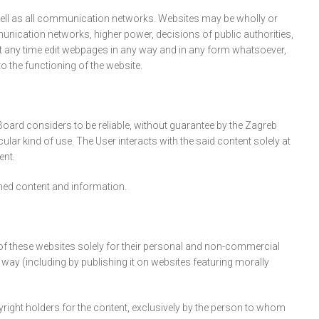
 well as all communication networks. Websites may be wholly or
munication networks, higher power, decisions of public authorities,
at any time edit webpages in any way and in any form whatsoever,
 the functioning of the website.
Board considers to be reliable, without guarantee by the Zagreb
cular kind of use. The User interacts with the said content solely at
ent.
ished content and information.
t of these websites solely for their personal and non-commercial
y way (including by publishing it on websites featuring morally
yright holders for the content, exclusively by the person to whom