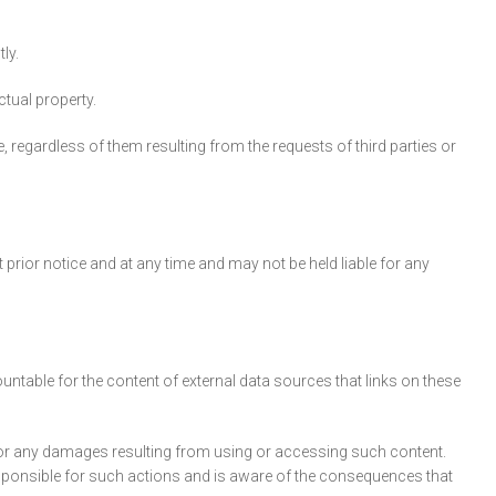
ly.
ctual property.
 regardless of them resulting from the requests of third parties or
prior notice and at any time and may not be held liable for any
untable for the content of external data sources that links on these
e for any damages resulting from using or accessing such content.
esponsible for such actions and is aware of the consequences that