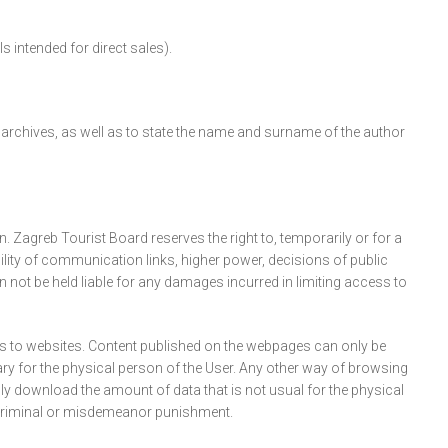
intended for direct sales).
d archives, as well as to state the name and surname of the author
Zagreb Tourist Board reserves the right to, temporarily or for a
bility of communication links, higher power, decisions of public
n not be held liable for any damages incurred in limiting access to
s to websites. Content published on the webpages can only be
y for the physical person of the User. Any other way of browsing
y download the amount of data that is not usual for the physical
l, criminal or misdemeanor punishment.