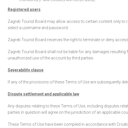
Registered users
Zagreb Tourist Board may allow access to certain content only to reg
select a username and password.
Zagreb Tourist Board reserves the right to terminate or deny access
Zagreb Tourist Board shall not be liable for any damages resulting
unauthorized use of the account by third parties.
Severability clause
If any of the provisions of these Terms of Use are subsequently deter
Dispute settlement and applicable law
Any disputes relating to these Terms of Use, including disputes relate
parties in question will agree on the jurisdiction of an applicable cou
These Terms of Use have been compiled in accordance with Croatian l