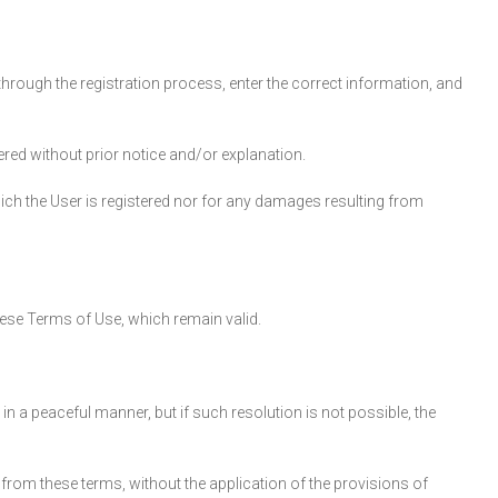
through the registration process, enter the correct information, and
red without prior notice and/or explanation.
ich the User is registered nor for any damages resulting from
these Terms of Use, which remain valid.
 in a peaceful manner, but if such resolution is not possible, the
from these terms, without the application of the provisions of