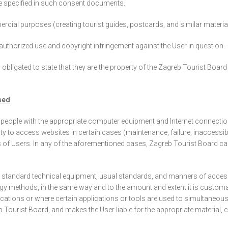
e specified in such consent documents.
l purposes (creating tourist guides, postcards, and similar materials 
 unauthorized use and copyright infringement against the User in question.
obligated to state that they are the property of the Zagreb Tourist Boar
sed
people with the appropriate computer equipment and Internet connection. 
ility to access websites in certain cases (maintenance, failure, inaccessi
oups of Users. In any of the aforementioned cases, Zagreb Tourist Board ca
e standard technical equipment, usual standards, and manners of acces
gy methods, in the same way and to the amount and extent it is customar
ations or where certain applications or tools are used to simultaneousl
reb Tourist Board, and makes the User liable for the appropriate materia