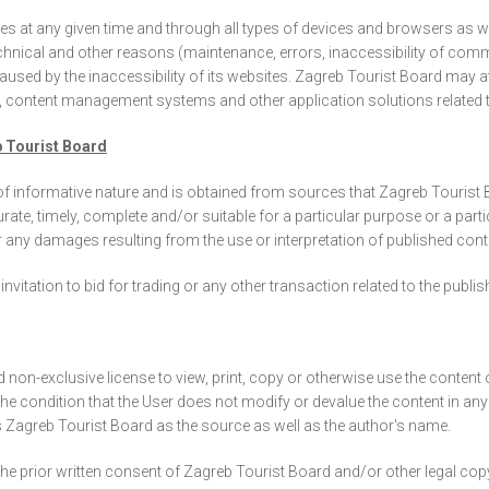
sites at any given time and through all types of devices and browsers as
technical and other reasons (maintenance, errors, inaccessibility of com
caused by the inaccessibility of its websites. Zagreb Tourist Board may 
e, content management systems and other application solutions related to
b Tourist Board
 of informative nature and is obtained from sources that Zagreb Tourist 
curate, timely, complete and/or suitable for a particular purpose or a parti
r any damages resulting from the use or interpretation of published cont
nvitation to bid for trading or any other transaction related to the publ
d non-exclusive license to view, print, copy or otherwise use the conten
 the condition that the User does not modify or devalue the content in an
 Zagreb Tourist Board as the source as well as the author's name.
he prior written consent of Zagreb Tourist Board and/or other legal cop