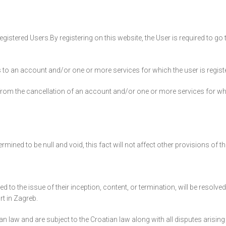
istered Users.By registering on this website, the User is required to go 
 to an account and/or one or more services for which the user is registe
 from the cancellation of an account and/or one or more services for wh
mined to be null and void, this fact will not affect other provisions of 
d to the issue of their inception, content, or termination, will be resolved
rt in Zagreb.
aw and are subject to the Croatian law along with all disputes arising 