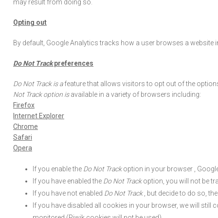
may result from doing so.
Opting out
By default, Google Analytics tracks how a user browses a website i
Do Not Track
preferences
Do Not Track is a
feature that allows visitors to opt out of the optio
Not Track option is
available in a variety of browsers including:
Firefox
Internet Explorer
Chrome
Safari
Opera
If you enable the
Do Not Track
option in your browser , Google
If you have enabled the
Do Not Track
option, you will not be tr
If you have not enabled
Do Not Track
, but decide to do so, th
If you have disabled all cookies in your browser, we will still c
monitored (Piwik cookies will not be used).