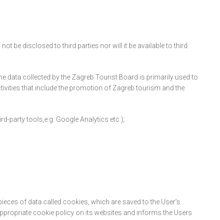
 be disclosed to third parties nor will it be available to third
e data collected by the Zagreb Tourist Board is primarily used to
tivities that include the promotion of Zagreb tourism and the
d-party tools,e.g. Google Analytics etc.);
pieces of data called cookies, which are saved to the User's
propriate cookie policy on its websites and informs the Users