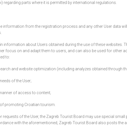
i) regarding parts where it is permitted by international regulations.
information from the registration process and any other User data will not
.
in information about Users obtained during the use of these websites. Th
rther focus on and adapt them to users, and can also be used for other ac
ed to:
earch and website optimization (including analyzes obtained through thir
 needs of the User;
d manner of access to content;
e of promoting Croatian tourism.
 or requests of the User, the Zagreb Tourist Board may use special small 
rdance with the aforementioned, Zagreb Tourist Board also posts the ap