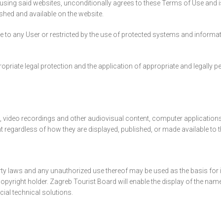
by using said websites, unconditionally agrees to these Terms of Use and 
ished and available on the website.
able to any User or restricted by the use of protected systems and inform
ropriate legal protection and the application of appropriate and legally 
 video recordings and other audiovisual content, computer applications
 regardless of how they are displayed, published, or made available to t
rty laws and any unauthorized use thereof may be used as the basis for in
 copyright holder. Zagreb Tourist Board will enable the display of the na
ial technical solutions.