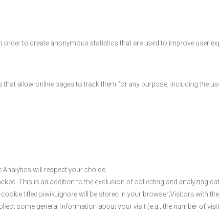
n order to create anonymous statistics that are used to improve user ex
ns that allow online pages to track them for any purpose, including the u
 Analytics will respect your choice;
acked. This is an addition to the exclusion of collecting and analyzing data
e cookie titled piwik_ignore will be stored in your browser;Visitors with t
ollect some general information about your visit (e.g., the number of visitor