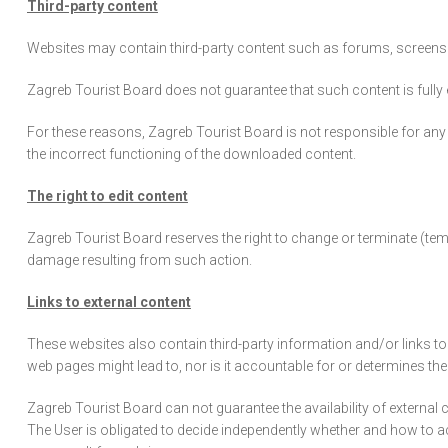
Third-party content
Websites may contain third-party content such as forums, screensav
Zagreb Tourist Board does not guarantee that such content is fully exe
For these reasons, Zagreb Tourist Board is not responsible for any 
the incorrect functioning of the downloaded content.
The right to edit content
Zagreb Tourist Board reserves the right to change or terminate (tem
damage resulting from such action.
Links to external content
These websites also contain third-party information and/or links to 
web pages might lead to, nor is it accountable for or determines t
Zagreb Tourist Board can not guarantee the availability of external
The User is obligated to decide independently whether and how to a