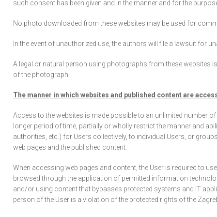
such consent has been given and in the manner and for the purpos
No photo downloaded from these websites may be used for commercia
In the event of unauthorized use, the authors will file a lawsuit for
A legal or natural person using photographs from these websites is 
of the photograph.
The manner in which websites and published content are acces
Access to the websites is made possible to an unlimited number of 
longer period of time, partially or wholly restrict the manner and ab
authorities, etc.) for Users collectively, to individual Users, or gr
web pages and the published content.
When accessing web pages and content, the User is required to us
browsed through the application of permitted information technolo
and/or using content that bypasses protected systems and IT applic
person of the User is a violation of the protected rights of the Zag